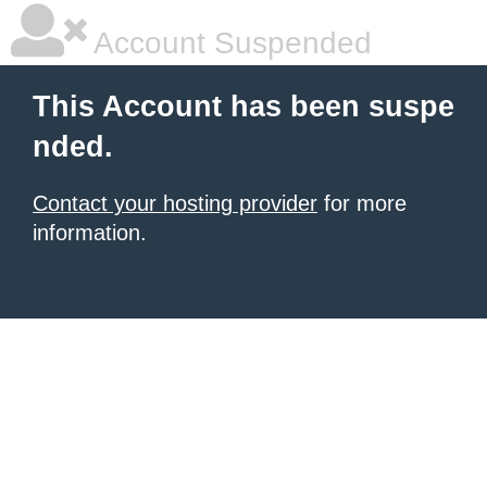
Account Suspended
This Account has been suspe
nded.
Contact your hosting provider
for more
information.