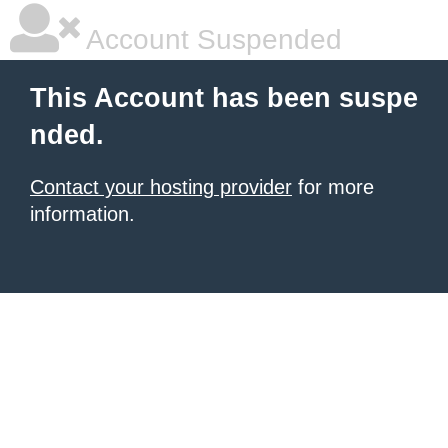
Account Suspended
This Account has been suspe
nded.
Contact your hosting provider
for more
information.