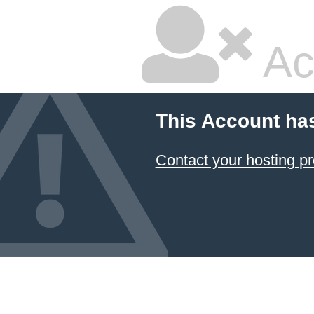
Ac
This Account ha
Contact your hosting pr