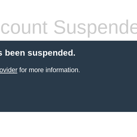
count Suspend
s been suspended.
ovider
for more information.