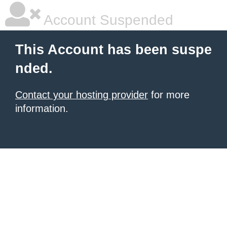
Account Suspended
This Account has been suspe
nded.
Contact your hosting provider
for more
information.