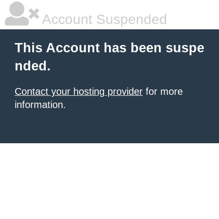
Account Suspended
This Account has been suspe
nded.
Contact your hosting provider
for more
information.