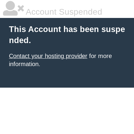
Account Suspended
This Account has been suspe
nded.
Contact your hosting provider
for more
information.