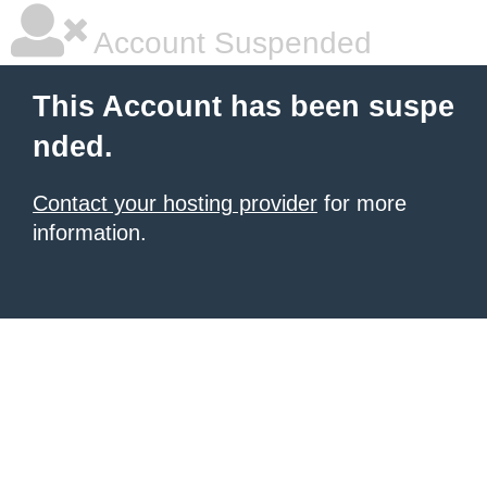
Account Suspended
This Account has been suspe
nded.
Contact your hosting provider
for more
information.